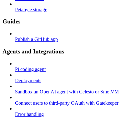
Petabyte storage
Guides
Publish a GitHub app
Agents and Integrations
Pi coding agent
Deployments
Sandbox an OpenAI agent with Celesto or SmolVM
Connect users to third-party OAuth with Gatekeeper
Error handling