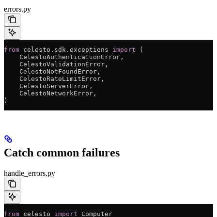
errors.py
from
 celesto.sdk.exceptions 
import
 (
    CelestoAuthenticationError,
    CelestoValidationError,
    CelestoNotFoundError,
    CelestoRateLimitError,
    CelestoServerError,
    CelestoNetworkError,
)
Catch common failures
handle_errors.py
from
 celesto 
import
 Computer