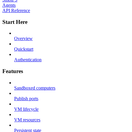
Agents
API Reference
Start Here
Overview
Quickstart
Authentication
Features
Sandboxed computers
Publish ports
VM lifecycle
VM resources
Persistent state