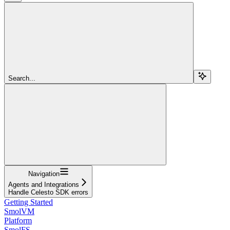
Search...
Navigation
Agents and Integrations
Handle Celesto SDK errors
Getting Started
SmolVM
Platform
SmolFS