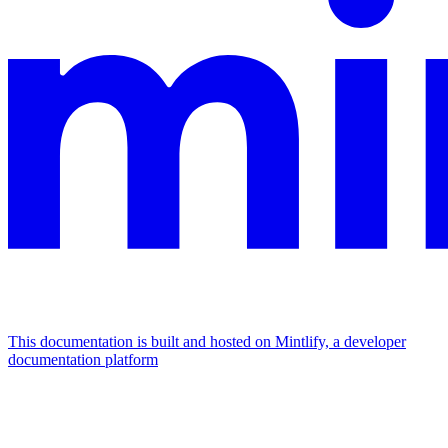
This documentation is built and hosted on Mintlify, a developer
documentation platform
Assistant