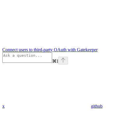
Connect users to third-party OAuth with Gatekeeper
⌘
I
x
github