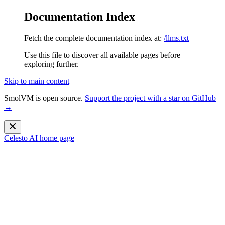
Documentation Index
Fetch the complete documentation index at:
/llms.txt
Use this file to discover all available pages before
exploring further.
Skip to main content
SmolVM is open source.
Support the project with a star on GitHub
→
Celesto AI
home page