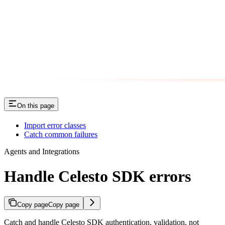
On this page
Import error classes
Catch common failures
Agents and Integrations
Handle Celesto SDK errors
Copy page
Copy page
Catch and handle Celesto SDK authentication, validation, not