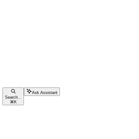
Ask Assistant
Search...
⌘
K