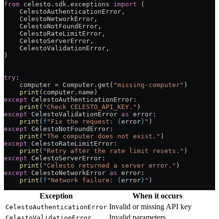
from
 celesto.sdk.exceptions 
import
 (
    CelestoAuthenticationError,
    CelestoNetworkError,
    CelestoNotFoundError,
    CelestoRateLimitError,
    CelestoServerError,
    CelestoValidationError,
)
try
:
    computer 
=
 Computer.get(
"missing-computer"
)
    print
(computer.name)
except
 CelestoAuthenticationError:
    print
(
"Check CELESTO_API_KEY."
)
except
 CelestoValidationError 
as
 error:
    print
(
f
"Fix the request: 
{
error
}
"
)
except
 CelestoNotFoundError:
    print
(
"The computer does not exist."
)
except
 CelestoRateLimitError:
    print
(
"Retry after the rate limit resets."
)
except
 CelestoServerError:
    print
(
"Celesto returned a server error."
)
except
 CelestoNetworkError 
as
 error:
    print
(
f
"Network failure: 
{
error
}
"
)
Exception
When it occurs
Invalid or missing API key
CelestoAuthenticationError
Invalid parameters
CelestoValidationError