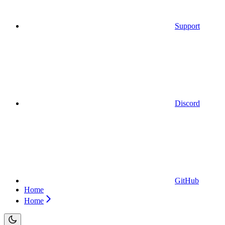
Support
Discord
GitHub
Home
Home