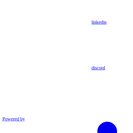
linkedin
discord
Powered by