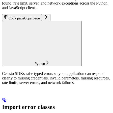
found, rate limit, server, and network exceptions across the Python
and JavaScript clients.
Copy page
Copy page
Python
Celesto SDKs raise typed errors so your application can respond
clearly to missing credentials, invalid parameters, missing resources,
rate limits, server errors, and network failures.
Import error classes