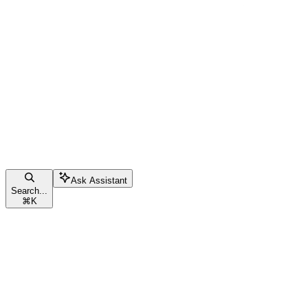
Ask Assistant
Search...
⌘
K