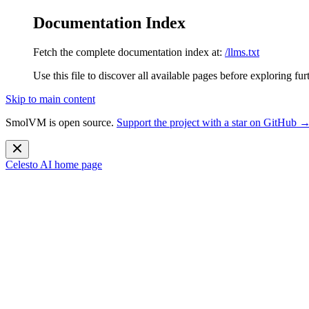
Documentation Index
Fetch the complete documentation index at:
/llms.txt
Use this file to discover all available pages before exploring fur
Skip to main content
SmolVM is open source.
Support the project with a star on GitHub 
Celesto AI
home page