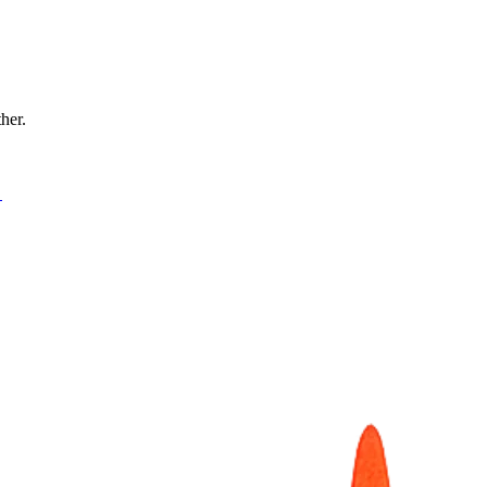
ther.
→