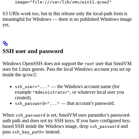
image="file:///var/lib/vms/win11.qcow2"
S3 URIs work too, but in this release only the local-path form is
meaningful for Windows — there is no published Windows image
yet.
SSH user and password
Windows OpenSSH does not support the
user that SmolVM
root
uses for Linux guests. Pass the local Windows account you set up
inside the qcow2:
— the Windows account name (for
ssh_user="..."
example
, or whatever local user you
"Administrator"
created).
— that account’s password.
ssh_password="..."
When
is set, SmolVM uses paramiko’s password-
ssh_password
auth path and does not try SSH keys. If you have configured key-
based SSH inside the Windows image, drop
and
ssh_password
pass
instead.
ssh_key_path=