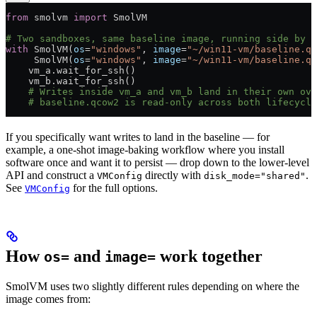
from
 smolvm 
import
 SmolVM
# Two sandboxes, same baseline image, running side by s
with
 SmolVM(
os
=
"windows"
, 
image
=
"~/win11-vm/baseline.qc
     SmolVM(
os
=
"windows"
, 
image
=
"~/win11-vm/baseline.qc
    vm_a.wait_for_ssh()
    vm_b.wait_for_ssh()
    # Writes inside vm_a and vm_b land in their own ove
    # baseline.qcow2 is read-only across both lifecycle
If you specifically want writes to land in the baseline — for
example, a one-shot image-baking workflow where you install
software once and want it to persist — drop down to the lower-level
API and construct a
directly with
.
VMConfig
disk_mode="shared"
See
for the full options.
VMConfig
How
and
work together
os=
image=
SmolVM uses two slightly different rules depending on where the
image comes from: