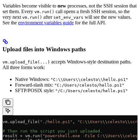
Variables become visible to
new
processes, not the SSH session that
set them. Every
call opens a fresh SSH session, so the
vm.run()
very next
after
will see the new values.
vm.run()
set_env_vars
See the
environment variables guide
for the full API.
Upload files into Windows paths
accepts Windows-style destination paths.
vm.upload_file(...)
All three forms work:
Native Windows:
"C:\\Users\\celesto\\hello.ps1"
Forward-slash mix:
"C:/Users/celesto/hello.ps1"
SFTP/POSIX style:
"/C:/Users/celesto/hello.ps1"
vm.upload_file(
"./hello.ps1"
, 
"C:
\\
Users
\\
celesto
\\
scri
# Then run the script you just uploaded.
result 
=
 vm.run(
"powershell.exe -File C:
\\
Users
\\
celest