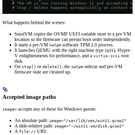
    # The VM is now running Windows 11 and accepting SS
    # Stop / delete happens automatically on context ex
What happens behind the scenes:
SmolVM copies the OVMF UEFI variable store to a per-VM
location so the firmware can persist boot order independently.
It starts a per-VM
software TPM 2.0 process.
swtpm
It launches QEMU with the right machine type (
), Hyper-
q35
V enlightenments for performance, and a
root
virtio-scsi
disk.
On
or
, the
sidecar and per-VM
stop()
delete()
swtpm
firmware state are cleaned up.
Accepted image paths
accepts any of these for Windows guests:
image=
An absolute path:
image="/var/lib/vms/win11.qcow2"
A tilde-relative path:
image="~/win11-vm/disk.qcow2"
A
URI:
file://