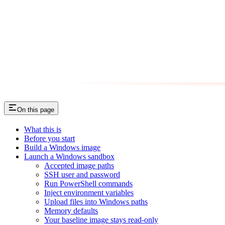
On this page
What this is
Before you start
Build a Windows image
Launch a Windows sandbox
Accepted image paths
SSH user and password
Run PowerShell commands
Inject environment variables
Upload files into Windows paths
Memory defaults
Your baseline image stays read-only