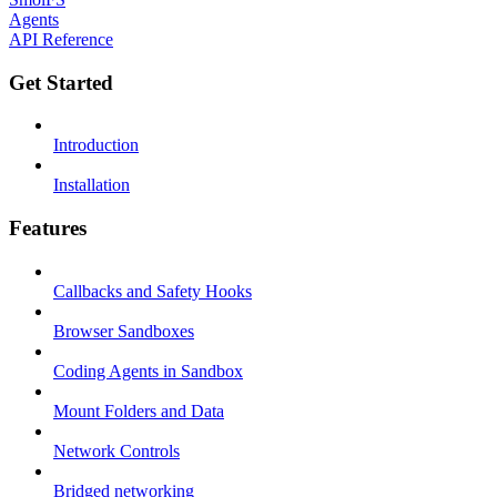
Agents
API Reference
Get Started
Introduction
Installation
Features
Callbacks and Safety Hooks
Browser Sandboxes
Coding Agents in Sandbox
Mount Folders and Data
Network Controls
Bridged networking