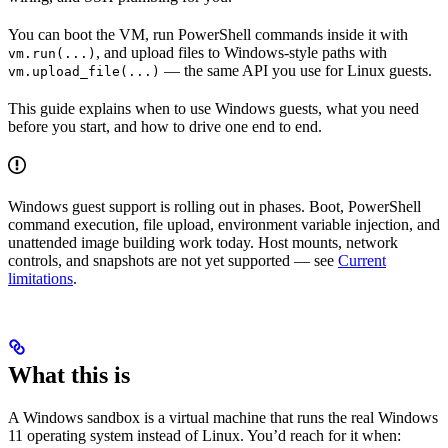
You can boot the VM, run PowerShell commands inside it with
, and upload files to Windows-style paths with
vm.run(...)
— the same API you use for Linux guests.
vm.upload_file(...)
This guide explains when to use Windows guests, what you need
before you start, and how to drive one end to end.
Windows guest support is rolling out in phases. Boot, PowerShell
command execution, file upload, environment variable injection, and
unattended image building work today. Host mounts, network
controls, and snapshots are not yet supported — see
Current
limitations
.
What this is
A Windows sandbox is a virtual machine that runs the real Windows
11 operating system instead of Linux. You’d reach for it when: