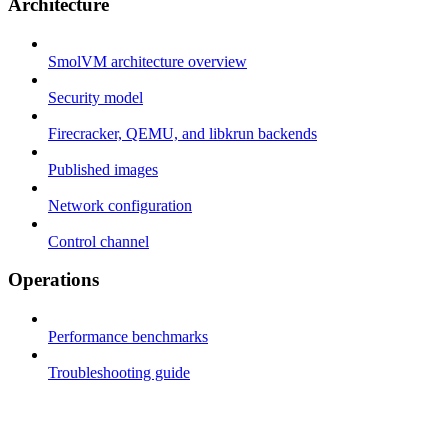
Architecture
SmolVM architecture overview
Security model
Firecracker, QEMU, and libkrun backends
Published images
Network configuration
Control channel
Operations
Performance benchmarks
Troubleshooting guide