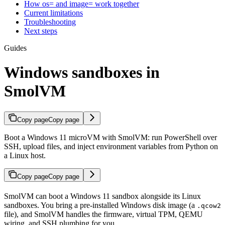
How os= and image= work together
Current limitations
Troubleshooting
Next steps
Guides
Windows sandboxes in
SmolVM
Copy page
Copy page
Boot a Windows 11 microVM with SmolVM: run PowerShell over
SSH, upload files, and inject environment variables from Python on
a Linux host.
Copy page
Copy page
SmolVM can boot a Windows 11 sandbox alongside its Linux
sandboxes. You bring a pre-installed Windows disk image (a
.qcow2
file), and SmolVM handles the firmware, virtual TPM, QEMU
wiring, and SSH plumbing for you.