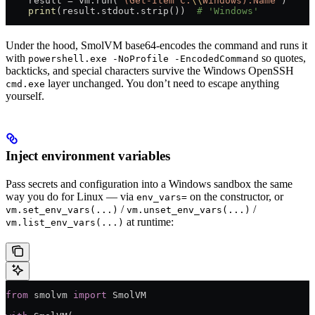
    result 
=
 vm.run(
"(Get-Item C:
\\
Windows).Name"
)
    print
(result.stdout.strip())  
# 'Windows'
Under the hood, SmolVM base64-encodes the command and runs it
with
so quotes,
powershell.exe -NoProfile -EncodedCommand
backticks, and special characters survive the Windows OpenSSH
layer unchanged. You don’t need to escape anything
cmd.exe
yourself.
Inject environment variables
Pass secrets and configuration into a Windows sandbox the same
way you do for Linux — via
on the constructor, or
env_vars=
/
/
vm.set_env_vars(...)
vm.unset_env_vars(...)
at runtime:
vm.list_env_vars(...)
from
 smolvm 
import
 SmolVM