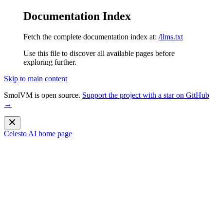
Documentation Index
Fetch the complete documentation index at:
/llms.txt
Use this file to discover all available pages before
exploring further.
Skip to main content
SmolVM is open source.
Support the project with a star on GitHub
→
Celesto AI
home page