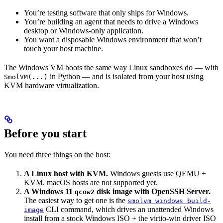
You’re testing software that only ships for Windows.
You’re building an agent that needs to drive a Windows
desktop or Windows-only application.
You want a disposable Windows environment that won’t
touch your host machine.
The Windows VM boots the same way Linux sandboxes do — with
in Python — and is isolated from your host using
SmolVM(...)
KVM hardware virtualization.
Before you start
You need three things on the host:
A Linux host with KVM.
Windows guests use QEMU +
KVM. macOS hosts are not supported yet.
A Windows 11
disk image with OpenSSH Server.
qcow2
The easiest way to get one is the
smolvm windows build-
CLI command, which drives an unattended Windows
image
install from a stock Windows ISO + the virtio-win driver ISO