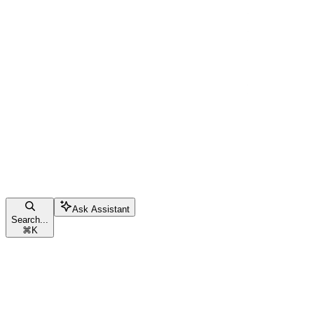
Ask Assistant
Search...
⌘
K