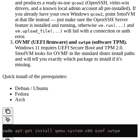
and produces a ready-to-use
(OpenSSH, virtio-win
qcow2
drivers, and a known local admin account all pre-installed). If
you already have your own Windows
, point SmolVM
qcow2
at that file instead — just make sure the OpenSSH Server
feature is installed and running, otherwise
and
vm.run(...)
will fail with a connection or auth
vm.upload_file(...)
error.
OVMF (UEFI firmware) and
(software TPM).
swtpm
Windows 11 requires UEFI Secure Boot and TPM 2.0.
SmolVM looks for OVMF in the standard distro install paths
and will tell you exactly which package to install if it’s
missing.
Quick install of the prerequisites:
Debian / Ubuntu
Fedora
Arch
sudo
 apt-get
 install
 qemu-system-x86
 ovmf
 swtpm