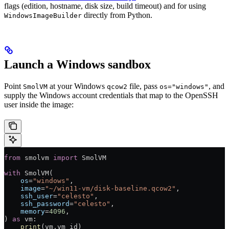
flags (edition, hostname, disk size, build timeout) and for using
directly from Python.
WindowsImageBuilder
Launch a Windows sandbox
Point
at your Windows
file, pass
, and
SmolVM
qcow2
os="windows"
supply the Windows account credentials that map to the OpenSSH
user inside the image:
from
 smolvm 
import
 SmolVM
with
 SmolVM(
    os
=
"windows"
,
    image
=
"~/win11-vm/disk-baseline.qcow2"
,
    ssh_user
=
"celesto"
,
    ssh_password
=
"celesto"
,
    memory
=
4096
,
) 
as
 vm:
    print
(vm.vm_id)