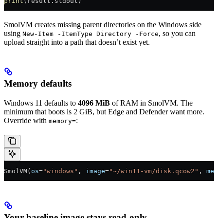
print
(result.stdout)
SmolVM creates missing parent directories on the Windows side
using
, so you can
New-Item -ItemType Directory -Force
upload straight into a path that doesn’t exist yet.
Memory defaults
Windows 11 defaults to
4096 MiB
of RAM in SmolVM. The
minimum that boots is 2 GiB, but Edge and Defender want more.
Override with
:
memory=
SmolVM(
os
=
"windows"
, 
image
=
"~/win11-vm/disk.qcow2"
, 
mem
Your baseline image stays read-only