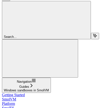
Search...
Navigation
Guides
Windows sandboxes in SmolVM
Getting Started
SmolVM
Platform
SmolFS