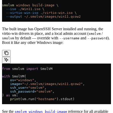
smolvm
 windows
 build-image
 \
  --iso
 ./Win11.iso
 \
  --virtio-win-iso
 ./virtio-win.iso
 \
  --output
 ~/.smolvm/images/win11.qcow2
The built image has OpenSSH Server installed and running, the
virtio-win drivers in place, and a local admin account (
/
smolvm
by default — override with
and
).
smolvm
--username
--password
Boot it like any other Windows image:
from
 smolvm 
import
 SmolVM
with
 SmolVM(
    os
=
"windows"
,
    image
=
"~/.smolvm/images/win11.qcow2"
,
    ssh_user
=
"smolvm"
,
    ssh_password
=
"smolvm"
,
) 
as
 vm:
    print
(vm.run(
"hostname"
).stdout)
See the
reference for all available
smolvm windows build-image