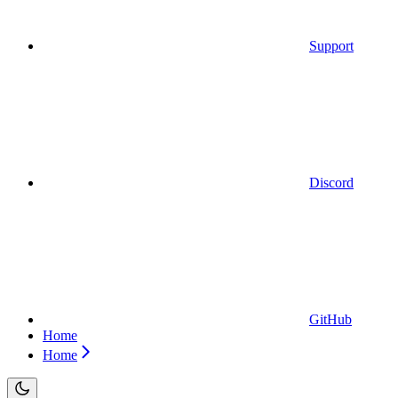
Support
Discord
GitHub
Home
Home