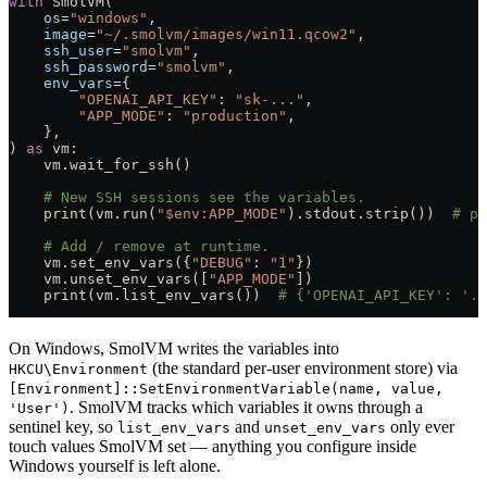
with
 SmolVM(
    os
=
"windows"
,
    image
=
"~/.smolvm/images/win11.qcow2"
,
    ssh_user
=
"smolvm"
,
    ssh_password
=
"smolvm"
,
    env_vars
=
{
        "OPENAI_API_KEY"
: 
"sk-..."
,
        "APP_MODE"
: 
"production"
,
    },
) 
as
 vm:
    vm.wait_for_ssh()
    # New SSH sessions see the variables.
    print
(vm.run(
"$env:APP_MODE"
).stdout.strip())  
# pr
    # Add / remove at runtime.
    vm.set_env_vars({
"DEBUG"
: 
"1"
})
    vm.unset_env_vars([
"APP_MODE"
])
    print
(vm.list_env_vars())  
# {'OPENAI_API_KEY': '..
On Windows, SmolVM writes the variables into
(the standard per-user environment store) via
HKCU\Environment
[Environment]::SetEnvironmentVariable(name, value,
. SmolVM tracks which variables it owns through a
'User')
sentinel key, so
and
only ever
list_env_vars
unset_env_vars
touch values SmolVM set — anything you configure inside
Windows yourself is left alone.