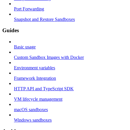
Port Forwarding
Snapshot and Restore Sandboxes
Guides
Basic usage
Custom Sandbox Images with Docker
Environment variables
Framework Integration
HTTP API and TypeScript SDK
VM lifecycle management
macOS sandboxes
Windows sandboxes