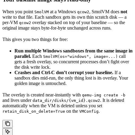
When you point
at a Windows
, SmolVM does
not
SmolVM
qcow2
write to that file. Each sandbox gets its own thin scratch disk — a
per-VM
overlay stacked on top of your baseline — so the
qcow2
original image stays byte-for-byte unchanged across runs.
This gives you two things for free:
Run multiple Windows sandboxes from the same image in
parallel.
Each
call
SmolVM(os="windows", image=...)
gets a fresh overlay, so concurrent processes don’t fight over
the disk write lock.
Crashes and Ctrl-C don’t corrupt your baseline.
If a
sandbox dies mid-run, the only thing lost is its overlay. Your
golden image is untouched.
The overlay is created near-instantly with
qemu-img create -b
and lives under
. It is deleted
data_dir/disks/{vm_id}.qcow2
automatically when the VM is deleted unless you set
on the
.
retain_disk_on_delete=True
VMConfig