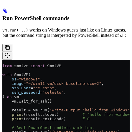
Run PowerShell commands
works on Windows guests just like on Linux guests,
vm.run(...)
but the command string is interpreted by PowerShell instead of
:
sh
from
 smolvm 
import
 SmolVM
with
 SmolVM(
    os
=
"windows"
,
    image
=
"~/win11-vm/disk-baseline.qcow2"
,
    ssh_user
=
"celesto"
,
    ssh_password
=
"celesto"
,
) 
as
 vm:
    vm.wait_for_ssh()
    result 
=
 vm.run(
"Write-Output 'hello from windows'"
    print
(result.stdout)          
# 'hello from windows
    print
(result.exit_code)       
# 0
    # Real PowerShell cmdlets work too.