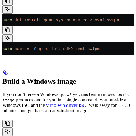
sudo
 dnf
 install
 qemu-system-x86
 edk2-ovmf
 swtpm
sudo
 pacman
 -S
 qemu-full
 edk2-ovmf
 swtpm
Build a Windows image
If you don’t have a Windows
yet,
qcow2
smolvm windows build-
produces one for you in a single command. You provide a
image
Windows ISO and the
virtio-win driver ISO
, walk away for 15–30
minutes, and get back a ready-to-boot image: