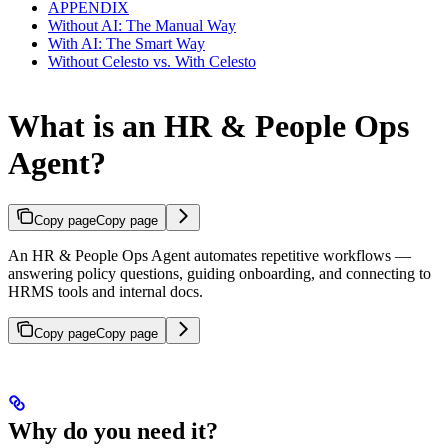
APPENDIX
Without AI: The Manual Way
With AI: The Smart Way
Without Celesto vs. With Celesto
What is an HR & People Ops
Agent?
Copy page
Copy page
An HR & People Ops Agent automates repetitive workflows —
answering policy questions, guiding onboarding, and connecting to
HRMS tools and internal docs.
Copy page
Copy page
Why do you need it?