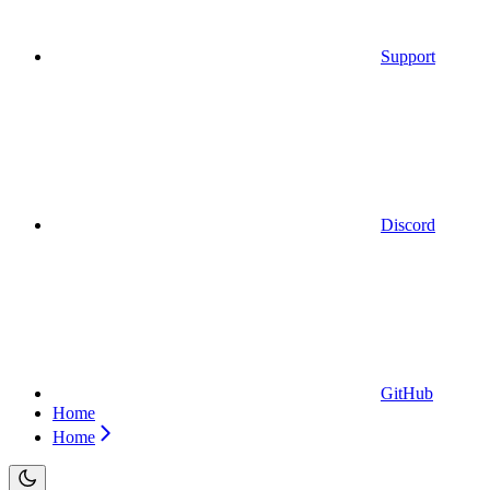
Support
Discord
GitHub
Home
Home