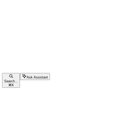
Ask Assistant
Search...
⌘
K