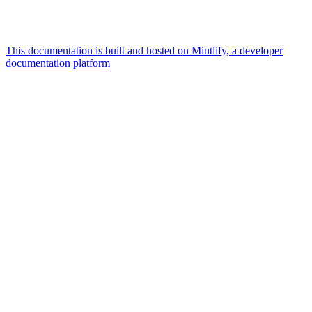
This documentation is built and hosted on Mintlify, a developer
documentation platform
Assistant
Responses
are
generated
using
AI
and
may
contain
mistakes.
Suggestions
Docker
vs
microVM