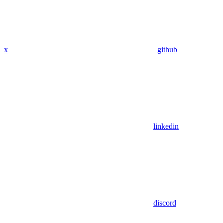
x
github
linkedin
discord