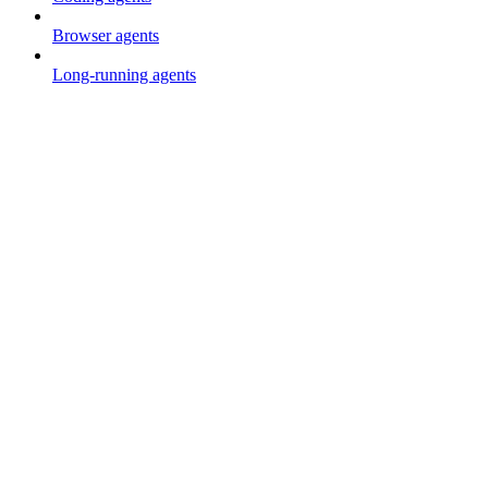
Browser agents
Long-running agents