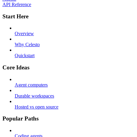
API Reference
Start Here
Overview
Why Celesto
Quickstart
Core Ideas
Agent computers
Durable workspaces
Hosted vs open source
Popular Paths
Coding agents