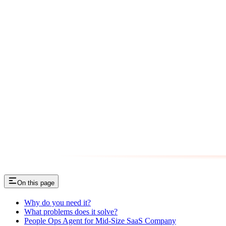
On this page
Why do you need it?
What problems does it solve?
People Ops Agent for Mid-Size SaaS Company