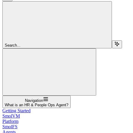
Search...
Navigation
What is an HR & People Ops Agent?
Getting Started
SmolVM
Platform
SmolFS
Agents