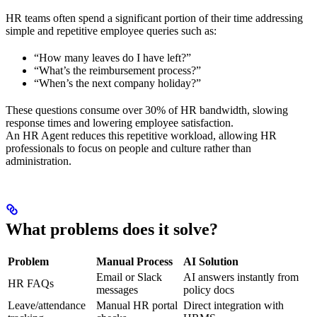
HR teams often spend a significant portion of their time addressing
simple and repetitive employee queries such as:
“How many leaves do I have left?”
“What’s the reimbursement process?”
“When’s the next company holiday?”
These questions consume over 30% of HR bandwidth, slowing
response times and lowering employee satisfaction.
An HR Agent reduces this repetitive workload, allowing HR
professionals to focus on people and culture rather than
administration.
What problems does it solve?
Problem
Manual Process
AI Solution
Email or Slack
AI answers instantly from
HR FAQs
messages
policy docs
Leave/attendance
Manual HR portal
Direct integration with