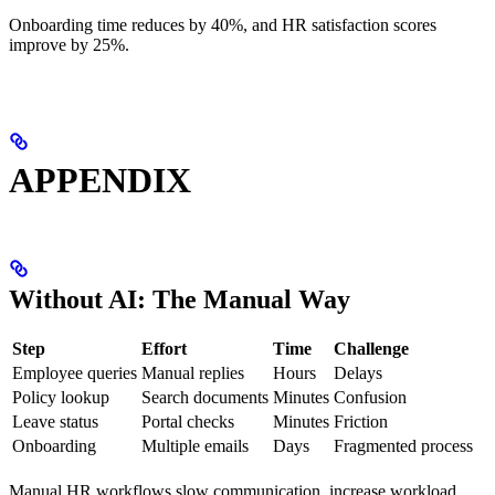
Onboarding time reduces by 40%, and HR satisfaction scores
improve by 25%.
APPENDIX
Without AI: The Manual Way
Step
Effort
Time
Challenge
Employee queries
Manual replies
Hours
Delays
Policy lookup
Search documents
Minutes
Confusion
Leave status
Portal checks
Minutes
Friction
Onboarding
Multiple emails
Days
Fragmented process
Manual HR workflows slow communication, increase workload,