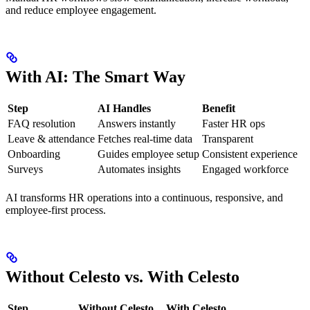
and reduce employee engagement.
With AI: The Smart Way
Step
AI Handles
Benefit
FAQ resolution
Answers instantly
Faster HR ops
Leave & attendance
Fetches real-time data
Transparent
Onboarding
Guides employee setup
Consistent experience
Surveys
Automates insights
Engaged workforce
AI transforms HR operations into a continuous, responsive, and
employee-first process.
Without Celesto vs. With Celesto
Step
Without Celesto
With Celesto