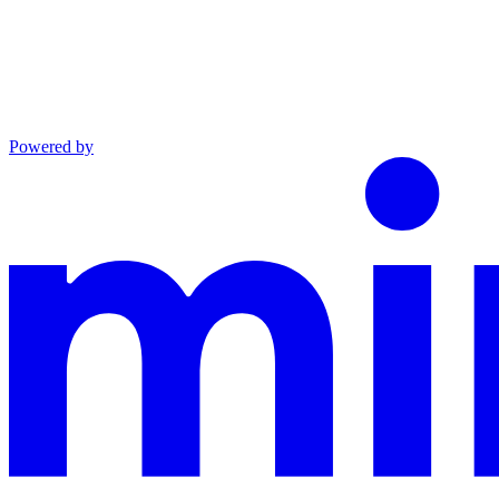
Powered by