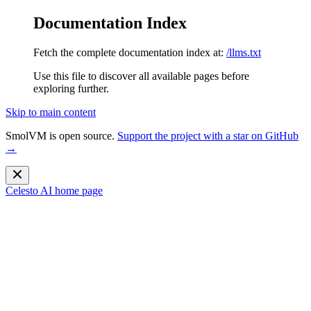
Documentation Index
Fetch the complete documentation index at:
/llms.txt
Use this file to discover all available pages before
exploring further.
Skip to main content
SmolVM is open source.
Support the project with a star on GitHub
→
Celesto AI
home page