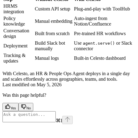
HRMS
Custom API setup
Plug-and-play with ToolHub
integration
Policy
Auto-ingest from
Manual embedding
knowledge
Notion/Confluence
Conversation
Built from scratch
Pre-trained HR workflows
design
Build Slack bot
Use
or Slack
agent.serve()
Deployment
manually
connector
Tracking &
Manual logs
Built-in Celesto dashboard
updates
With Celesto, an HR & People Ops Agent deploys in a single day
and scales effortlessly across geographies, teams, and tools.
Last modified on
May 5, 2026
Was this page helpful?
Yes
No
⌘
I