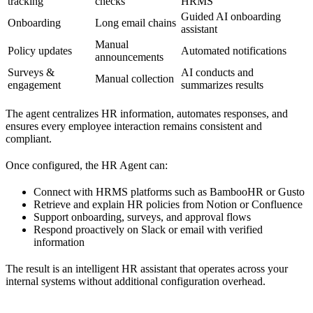
tracking
checks
HRMS
Guided AI onboarding
Onboarding
Long email chains
assistant
Manual
Policy updates
Automated notifications
announcements
Surveys &
AI conducts and
Manual collection
engagement
summarizes results
The agent centralizes HR information, automates responses, and
ensures every employee interaction remains consistent and
compliant.
Once configured, the HR Agent can:
Connect with HRMS platforms such as BambooHR or Gusto
Retrieve and explain HR policies from Notion or Confluence
Support onboarding, surveys, and approval flows
Respond proactively on Slack or email with verified
information
The result is an intelligent HR assistant that operates across your
internal systems without additional configuration overhead.