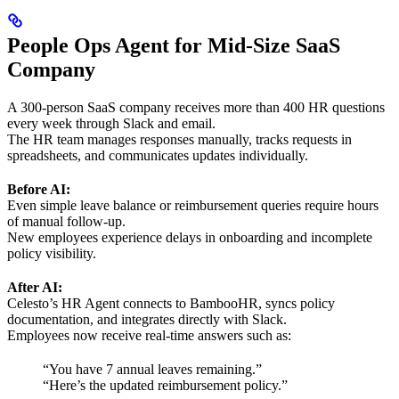
People Ops Agent for Mid-Size SaaS
Company
A 300-person SaaS company receives more than 400 HR questions
every week through Slack and email.
The HR team manages responses manually, tracks requests in
spreadsheets, and communicates updates individually.
Before AI:
Even simple leave balance or reimbursement queries require hours
of manual follow-up.
New employees experience delays in onboarding and incomplete
policy visibility.
After AI:
Celesto’s HR Agent connects to BambooHR, syncs policy
documentation, and integrates directly with Slack.
Employees now receive real-time answers such as:
“You have 7 annual leaves remaining.”
“Here’s the updated reimbursement policy.”