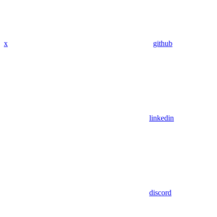
x
github
linkedin
discord