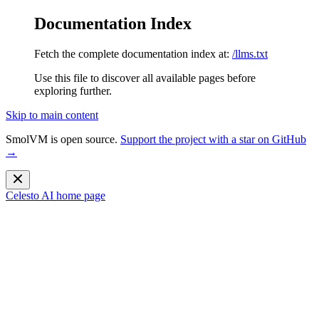
Documentation Index
Fetch the complete documentation index at:
/llms.txt
Use this file to discover all available pages before
exploring further.
Skip to main content
SmolVM is open source.
Support the project with a star on GitHub
→
Celesto AI
home page