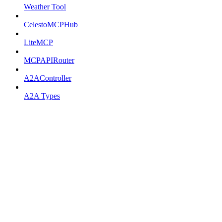
Weather Tool
CelestoMCPHub
LiteMCP
MCPAPIRouter
A2AController
A2A Types