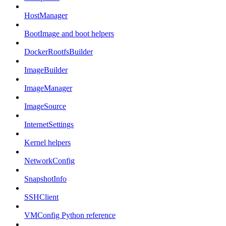
HostManager
BootImage and boot helpers
DockerRootfsBuilder
ImageBuilder
ImageManager
ImageSource
InternetSettings
Kernel helpers
NetworkConfig
SnapshotInfo
SSHClient
VMConfig Python reference