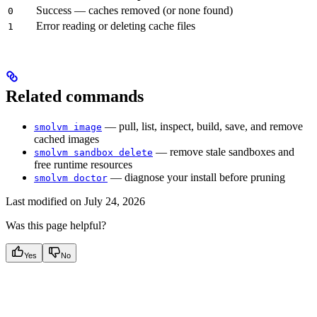
Success — caches removed (or none found)
0
Error reading or deleting cache files
1
Related commands
— pull, list, inspect, build, save, and remove
smolvm image
cached images
— remove stale sandboxes and
smolvm sandbox delete
free runtime resources
— diagnose your install before pruning
smolvm doctor
Last modified on
July 24, 2026
Was this page helpful?
Yes
No