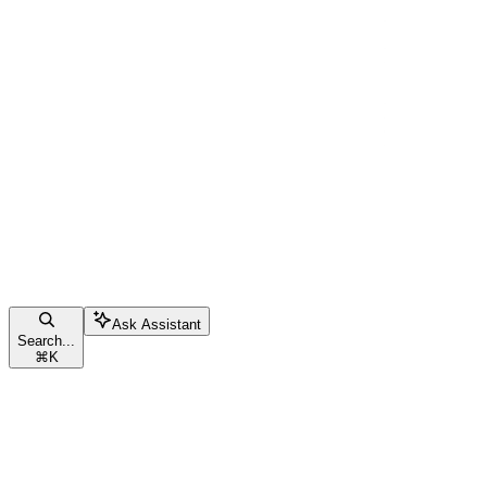
Ask Assistant
Search...
⌘
K