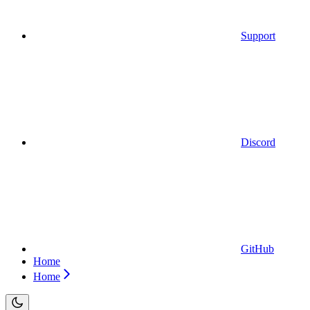
Support
Discord
GitHub
Home
Home