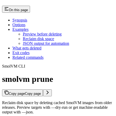
On this page
Synopsis
Options
Examples
Preview before deleting
Reclaim disk space
JSON output for automation
What gets deleted
Exit codes
Related commands
SmolVM CLI
smolvm prune
Copy page
Copy page
Reclaim disk space by deleting cached SmolVM images from older
releases. Preview targets with —dry-run or get machine-readable
output with —json.