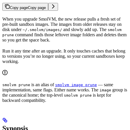
Copy page
Copy page
When you upgrade SmolVM, the new release pulls a fresh set of
pre-built sandbox images. The images from older releases stay on
disk under
and slowly add up. The
~/.smolvm/images/
smolvm
command finds those leftover image folders and deletes them
prune
so you get the space back.
Run it any time after an upgrade. It only touches caches that belong
to versions you’re no longer using, so your current sandboxes keep
working.
is an alias of
— same
smolvm prune
smolvm image prune
implementation, same flags. Either name works. The
group is
image
the canonical home; the top-level
is kept for
smolvm prune
backward compatibility.
Synopsis