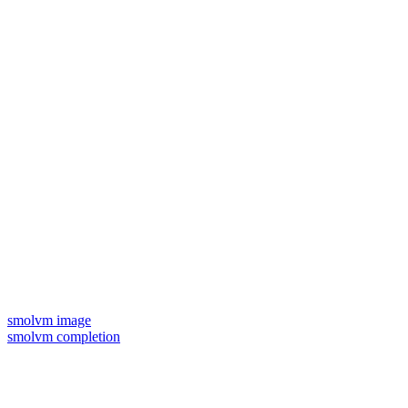
smolvm image
smolvm completion