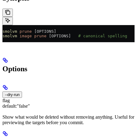
smolvm
 prune
 [OPTIONS]
smolvm
 image
 prune
 [OPTIONS]   
# canonical spelling
Options
--dry-run
flag
default:
"false"
Show what would be deleted without removing anything. Useful for
previewing the targets before you commit.