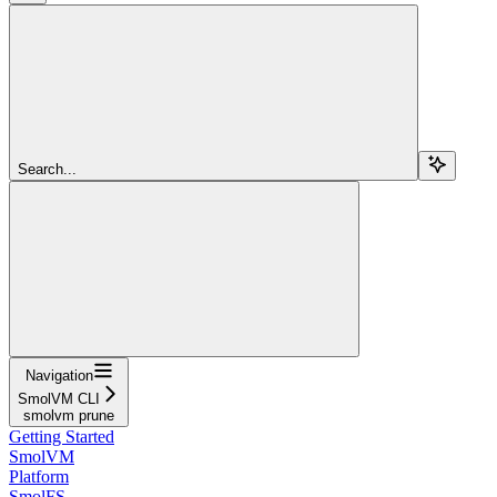
Search...
Navigation
SmolVM CLI
smolvm prune
Getting Started
SmolVM
Platform
SmolFS