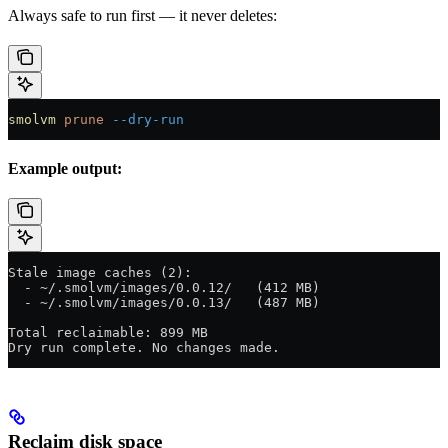
Always safe to run first — it never deletes:
smolvm
 prune
 --dry-run
Example output:
Stale image caches (2):
  - ~/.smolvm/images/0.0.12/   (412 MB)
  - ~/.smolvm/images/0.0.13/   (487 MB)
Total reclaimable: 899 MB
Dry run complete. No changes made.
Reclaim disk space