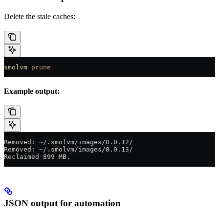
Delete the stale caches:
smolvm
 prune
Example output:
Removed: ~/.smolvm/images/0.0.12/
Removed: ~/.smolvm/images/0.0.13/
Reclaimed 899 MB.
JSON output for automation