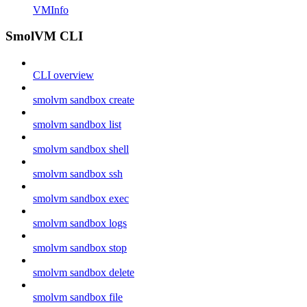
VMInfo
SmolVM CLI
CLI overview
smolvm sandbox create
smolvm sandbox list
smolvm sandbox shell
smolvm sandbox ssh
smolvm sandbox exec
smolvm sandbox logs
smolvm sandbox stop
smolvm sandbox delete
smolvm sandbox file