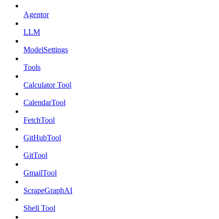
Agentor
LLM
ModelSettings
Tools
Calculator Tool
CalendarTool
FetchTool
GitHubTool
GitTool
GmailTool
ScrapeGraphAI
Shell Tool