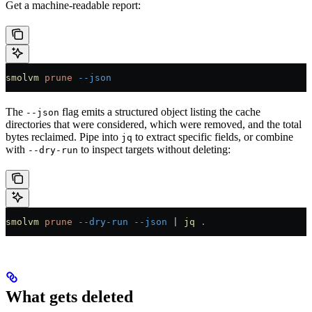
Get a machine-readable report:
smolvm
 prune
 --json
The
flag emits a structured object listing the cache
--json
directories that were considered, which were removed, and the total
bytes reclaimed. Pipe into
to extract specific fields, or combine
jq
with
to inspect targets without deleting:
--dry-run
smolvm
 prune
 --dry-run
 --json
 |
 jq
 .
What gets deleted