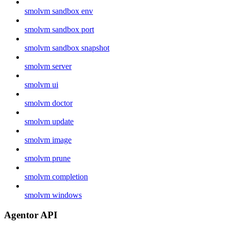
smolvm sandbox env
smolvm sandbox port
smolvm sandbox snapshot
smolvm server
smolvm ui
smolvm doctor
smolvm update
smolvm image
smolvm prune
smolvm completion
smolvm windows
Agentor API