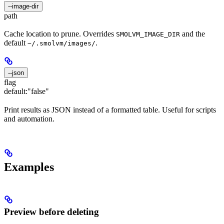
--image-dir
path
Cache location to prune. Overrides
and the
SMOLVM_IMAGE_DIR
default
.
~/.smolvm/images/
--json
flag
default:
"false"
Print results as JSON instead of a formatted table. Useful for scripts
and automation.
Examples
Preview before deleting