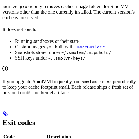
only removes cached image folders for SmolVM
smolvm prune
versions other than the one currently installed. The current version’s
cache is preserved.
It does not touch:
Running sandboxes or their state
Custom images you built with
ImageBuilder
Snapshots stored under
~/.smolvm/snapshots/
SSH keys under
~/.smolvm/keys/
If you upgrade SmolVM frequently, run
periodically
smolvm prune
to keep your cache footprint small. Each release ships a fresh set of
pre-built rootfs and kernel artifacts.
Exit codes
Code
Description