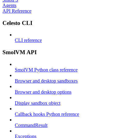
Agents
API Reference
Celesto CLI
CLI reference
SmolVM API
SmolVM Python class reference
Browser and desktop sandboxes
Browser and desktop options
Display sandbox object
Callback hooks Python reference
CommandResult
Exceptions