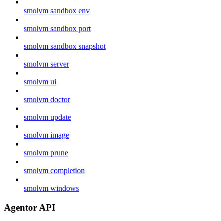
smolvm sandbox env
smolvm sandbox port
smolvm sandbox snapshot
smolvm server
smolvm ui
smolvm doctor
smolvm update
smolvm image
smolvm prune
smolvm completion
smolvm windows
Agentor API