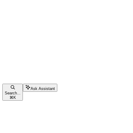
Ask Assistant
Search...
⌘
K