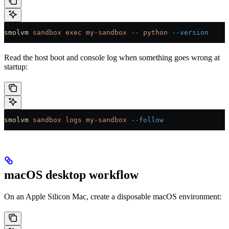
smolvm
 sandbox
 exec
 my-sandbox
 --
 python
 --version
Read the host boot and console log when something goes wrong at
startup:
smolvm
 sandbox
 logs
 my-sandbox
 --follow
macOS desktop workflow
On an Apple Silicon Mac, create a disposable macOS environment: