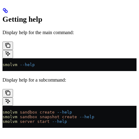
Getting help
Display help for the main command:
smolvm
 --help
Display help for a subcommand:
smolvm
 sandbox
 create
 --help
smolvm
 sandbox
 snapshot
 create
 --help
smolvm
 server
 start
 --help