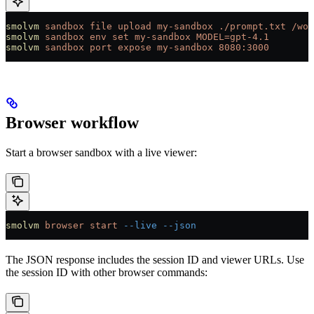
smolvm
 sandbox
 file
 upload
 my-sandbox
 ./prompt.txt
 /wor
smolvm
 sandbox
 env
 set
 my-sandbox
 MODEL=gpt-4.1
smolvm
 sandbox
 port
 expose
 my-sandbox
 8080:3000
Browser workflow
Start a browser sandbox with a live viewer:
smolvm
 browser
 start
 --live
 --json
The JSON response includes the session ID and viewer URLs. Use
the session ID with other browser commands: