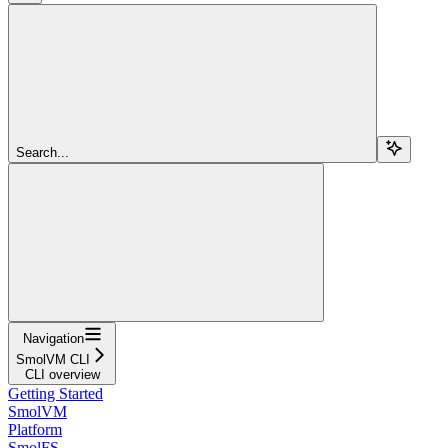
Search...
Navigation
SmolVM CLI
CLI overview
Getting Started
SmolVM
Platform
SmolFS