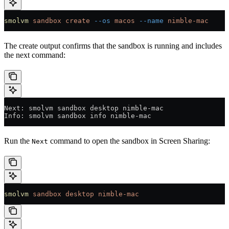
smolvm
 sandbox
 create
 --os
 macos
 --name
 nimble-mac
The create output confirms that the sandbox is running and includes
the next command:
Next: smolvm sandbox desktop nimble-mac
Info: smolvm sandbox info nimble-mac
Run the
command to open the sandbox in Screen Sharing:
Next
smolvm
 sandbox
 desktop
 nimble-mac