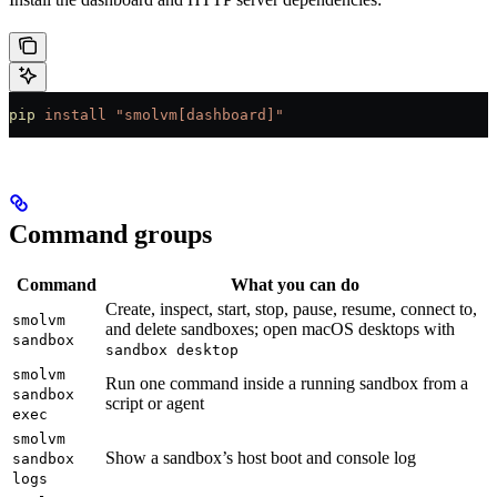
pip
 install
 "smolvm[dashboard]"
Command groups
Command
What you can do
Create, inspect, start, stop, pause, resume, connect to,
smolvm
and delete sandboxes; open macOS desktops with
sandbox
sandbox desktop
smolvm
Run one command inside a running sandbox from a
sandbox
script or agent
exec
smolvm
Show a sandbox’s host boot and console log
sandbox
logs