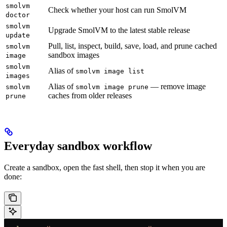
smolvm
Check whether your host can run SmolVM
doctor
smolvm
Upgrade SmolVM to the latest stable release
update
Pull, list, inspect, build, save, load, and prune cached
smolvm
sandbox images
image
smolvm
Alias of
smolvm image list
images
Alias of
— remove image
smolvm
smolvm image prune
caches from older releases
prune
Everyday sandbox workflow
Create a sandbox, open the fast shell, then stop it when you are
done: