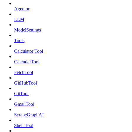
Agentor
LLM
ModelSettings
Tools
Calculator Tool
CalendarTool
FetchTool
GitHubTool
GitTool
GmailTool
ScrapeGraphAI
Shell Tool