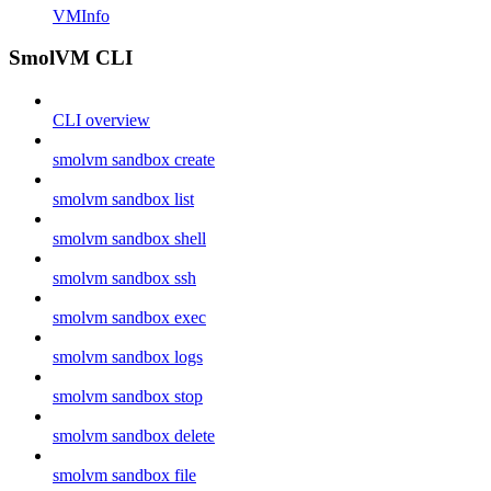
VMInfo
SmolVM CLI
CLI overview
smolvm sandbox create
smolvm sandbox list
smolvm sandbox shell
smolvm sandbox ssh
smolvm sandbox exec
smolvm sandbox logs
smolvm sandbox stop
smolvm sandbox delete
smolvm sandbox file