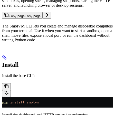
sandboxes, opening shells, managing snapshots, starting the HTTP
server, and launching browser or desktop sessions.
Copy page
Copy page
The SmolVM CLI lets you create and manage disposable computers
from your terminal. Use it when you want to start a sandbox, open a
shell, move files, expose a local port, or run the dashboard without
writing Python code.
Install
Install the base CLI:
pip
 install
 smolvm
Install the dashboard and HTTP server dependencies: