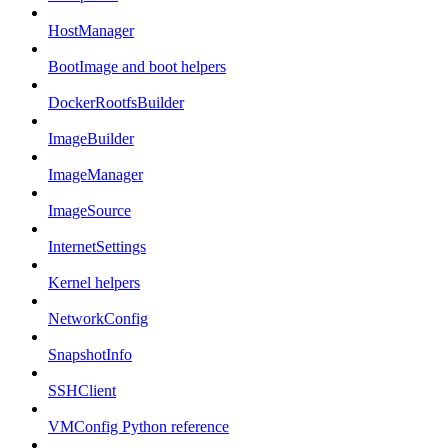
HostManager
BootImage and boot helpers
DockerRootfsBuilder
ImageBuilder
ImageManager
ImageSource
InternetSettings
Kernel helpers
NetworkConfig
SnapshotInfo
SSHClient
VMConfig Python reference