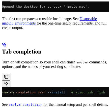
Opened the desktop for sandbox 'nimble-mac'.
The first run prepares a reusable local image. See
Disposable
macOS environments
for the one-time setup, requirements, and full
create output.
Tab completion
Turn on tab completion so your shell can finish
commands,
smolvm
options, and the names of your existing sandboxes:
smolvm
 completion
 bash
 --install
   # also: zsh, fish
See
for the manual setup and per-shell details.
smolvm completion