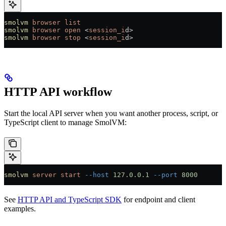
smolvm
 browser
 list
smolvm
 browser
 open
 <
session_i
d
>
smolvm
 browser
 stop
 <
session_i
d
>
HTTP API workflow
Start the local API server when you want another process, script, or
TypeScript client to manage SmolVM:
smolvm
 server
 start
 --host
 127.0.0.1
 --port
 8000
See
HTTP API and TypeScript SDK
for endpoint and client
examples.