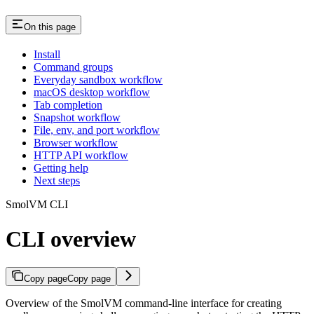
On this page
Install
Command groups
Everyday sandbox workflow
macOS desktop workflow
Tab completion
Snapshot workflow
File, env, and port workflow
Browser workflow
HTTP API workflow
Getting help
Next steps
SmolVM CLI
CLI overview
Copy page
Copy page
Overview of the SmolVM command-line interface for creating