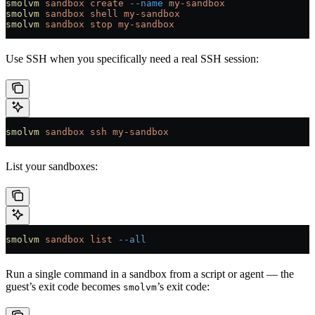
smolvm
 sandbox
 create
 --name
 my-sandbox
smolvm
 sandbox
 shell
 my-sandbox
smolvm
 sandbox
 stop
 my-sandbox
Use SSH when you specifically need a real SSH session:
smolvm
 sandbox
 ssh
 my-sandbox
List your sandboxes:
smolvm
 sandbox
 list
 --all
Run a single command in a sandbox from a script or agent — the
guest’s exit code becomes
’s exit code:
smolvm