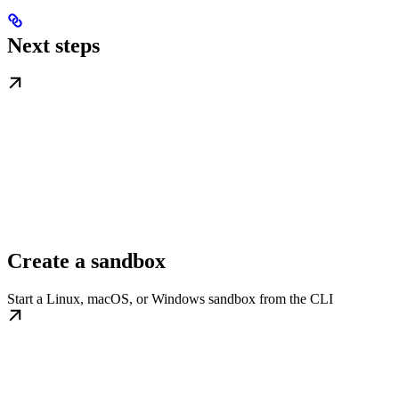
Next steps
Create a sandbox
Start a Linux, macOS, or Windows sandbox from the CLI