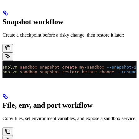
Snapshot workflow
Create a checkpoint before a risky change, then restore it later:
smolvm
 sandbox
 snapshot
 create
 my-sandbox
 --snapshot-id
smolvm
 sandbox
 snapshot
 restore
 before-change
 --resume
File, env, and port workflow
Copy files, set environment variables, and expose a sandbox service: