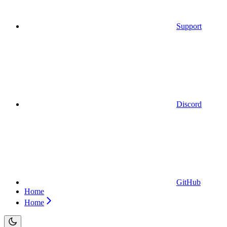
Support
Discord
GitHub
Home
Home