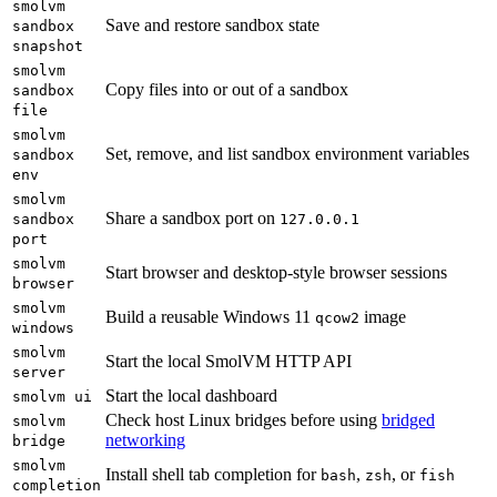
smolvm
Save and restore sandbox state
sandbox
snapshot
smolvm
Copy files into or out of a sandbox
sandbox
file
smolvm
Set, remove, and list sandbox environment variables
sandbox
env
smolvm
Share a sandbox port on
sandbox
127.0.0.1
port
smolvm
Start browser and desktop-style browser sessions
browser
smolvm
Build a reusable Windows 11
image
qcow2
windows
smolvm
Start the local SmolVM HTTP API
server
Start the local dashboard
smolvm ui
Check host Linux bridges before using
bridged
smolvm
networking
bridge
smolvm
Install shell tab completion for
,
, or
bash
zsh
fish
completion