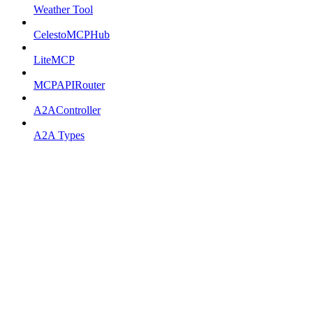
Weather Tool
CelestoMCPHub
LiteMCP
MCPAPIRouter
A2AController
A2A Types