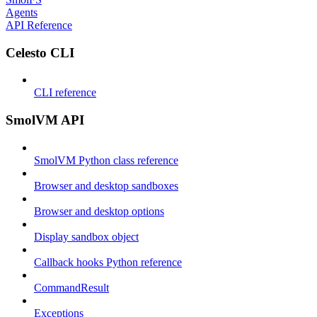
Agents
API Reference
Celesto CLI
CLI reference
SmolVM API
SmolVM Python class reference
Browser and desktop sandboxes
Browser and desktop options
Display sandbox object
Callback hooks Python reference
CommandResult
Exceptions