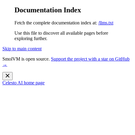
Documentation Index
Fetch the complete documentation index at:
/llms.txt
Use this file to discover all available pages before
exploring further.
Skip to main content
SmolVM is open source.
Support the project with a star on GitHub
→
Celesto AI
home page