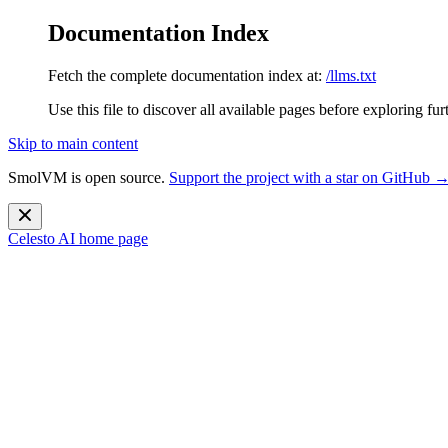
Documentation Index
Fetch the complete documentation index at:
/llms.txt
Use this file to discover all available pages before exploring fur
Skip to main content
SmolVM is open source.
Support the project with a star on GitHub 
Celesto AI
home page