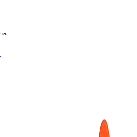
ther.
→