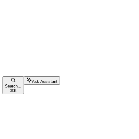
Ask Assistant
Search...
⌘
K