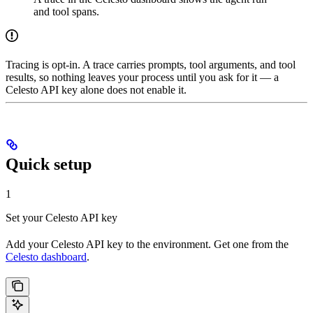
and tool spans.
Tracing is opt-in. A trace carries prompts, tool arguments, and tool
results, so nothing leaves your process until you ask for it — a
Celesto API key alone does not enable it.
Quick setup
1
Set your Celesto API key
Add your Celesto API key to the environment. Get one from the
Celesto dashboard
.