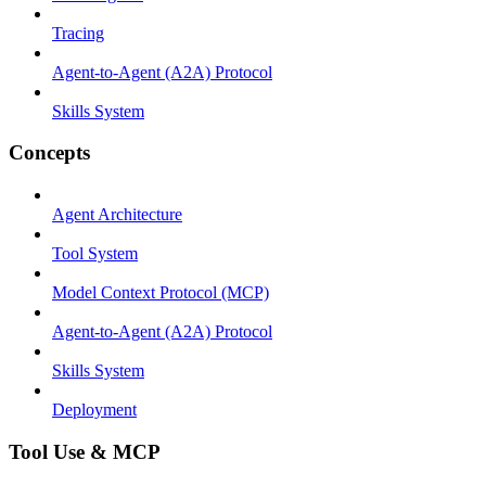
Tracing
Agent-to-Agent (A2A) Protocol
Skills System
Concepts
Agent Architecture
Tool System
Model Context Protocol (MCP)
Agent-to-Agent (A2A) Protocol
Skills System
Deployment
Tool Use & MCP