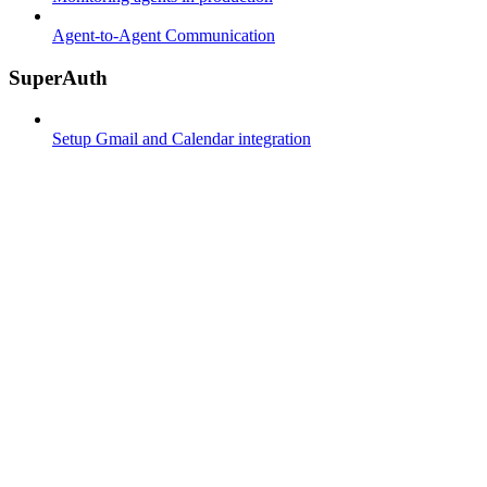
Agent-to-Agent Communication
SuperAuth
Setup Gmail and Calendar integration