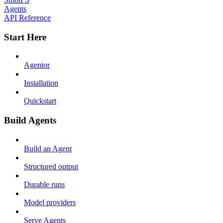
Agents
API Reference
Start Here
Agentor
Installation
Quickstart
Build Agents
Build an Agent
Structured output
Durable runs
Model providers
Serve Agents