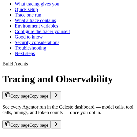
What tracing gives you
Quick setup
Trace one run
What a trace contains
Environment variables
Configure the tracer yourself
Good to know
Security considerations
Troubleshooting
Next steps
Build Agents
Tracing and Observability
Copy page
Copy page
See every Agentor run in the Celesto dashboard — model calls, tool
calls, timings, and token counts — once you opt in.
Copy page
Copy page