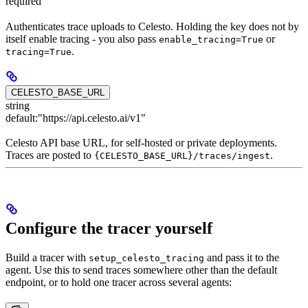
required
Authenticates trace uploads to Celesto. Holding the key does not by
itself enable tracing - you also pass
or
enable_tracing=True
.
tracing=True
CELESTO_BASE_URL
string
default:
"https://api.celesto.ai/v1"
Celesto API base URL, for self-hosted or private deployments.
Traces are posted to
.
{CELESTO_BASE_URL}/traces/ingest
Configure the tracer yourself
Build a tracer with
and pass it to the
setup_celesto_tracing
agent. Use this to send traces somewhere other than the default
endpoint, or to hold one tracer across several agents: