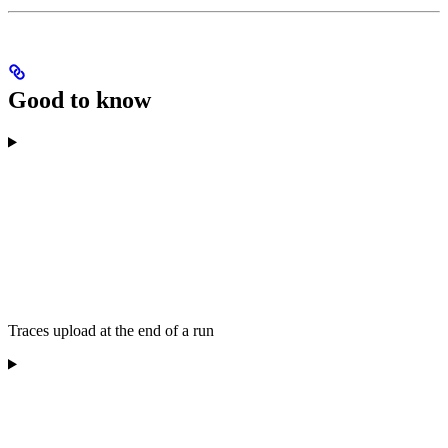
Good to know
Traces upload at the end of a run