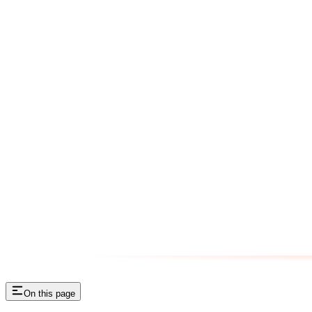
On this page