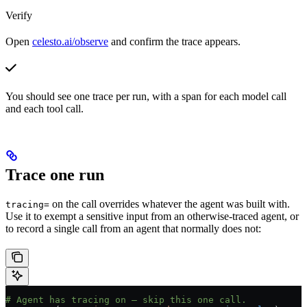
Verify
Open
celesto.ai/observe
and confirm the trace appears.
You should see one trace per run, with a span for each model call
and each tool call.
Trace one run
on the call overrides whatever the agent was built with.
tracing=
Use it to exempt a sensitive input from an otherwise-traced agent, or
to record a single call from an agent that normally does not:
# Agent has tracing on — skip this one call.