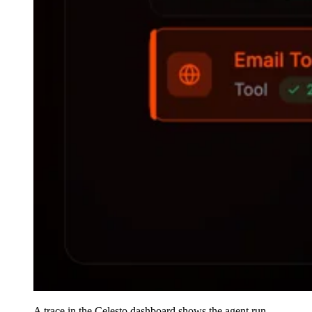
A trace in the Celesto dashboard shows the agent run