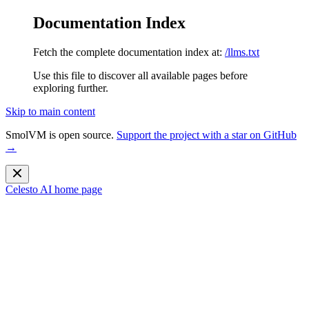
Documentation Index
Fetch the complete documentation index at:
/llms.txt
Use this file to discover all available pages before
exploring further.
Skip to main content
SmolVM is open source.
Support the project with a star on GitHub
→
Celesto AI
home page