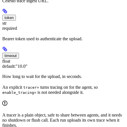
Celesto trace ingest URL.
token
str
required
Bearer token used to authenticate the upload.
timeout
float
default:
"10.0"
How long to wait for the upload, in seconds.
An explicit
turns tracing on for the agent, so
tracer=
is not needed alongside it.
enable_tracing=
A tracer is a plain object, safe to share between agents, and it needs
no shutdown or flush call. Each run uploads its own trace when it
finishes.