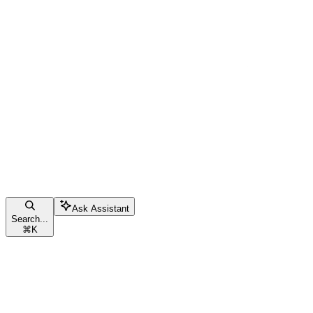
Ask Assistant
Search...
⌘
K