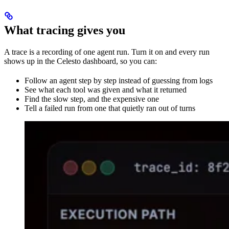
What tracing gives you
A trace is a recording of one agent run. Turn it on and every run
shows up in the Celesto dashboard, so you can:
Follow an agent step by step instead of guessing from logs
See what each tool was given and what it returned
Find the slow step, and the expensive one
Tell a failed run from one that quietly ran out of turns