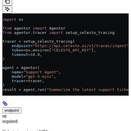
import
 os
from
 agentor 
import
 Agentor
from
 agentor.tracer 
import
 setup_celesto_tracing
tracer 
=
 setup_celesto_tracing(
    endpoint
=
"https://api.celesto.ai/v1/traces/ingest"
,
    token
=
os.environ[
"CELESTO_API_KEY"
],
    timeout
=
10.0
,
)
agent 
=
 Agentor(
    name
=
"Support Agent"
,
    model
=
"gpt-5-mini"
,
    tracer
=
tracer,
)
result 
=
 agent.run(
"Summarize the latest support ticket
endpoint
str
required