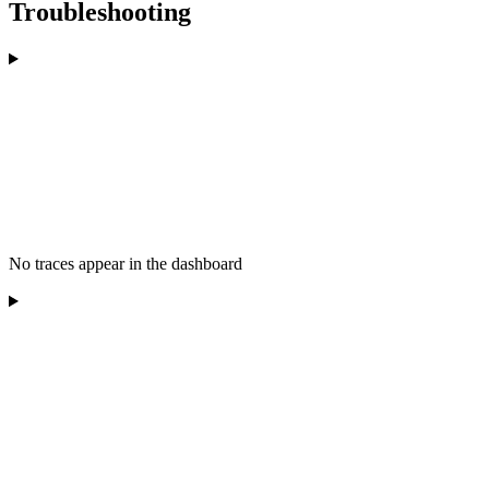
Troubleshooting
No traces appear in the dashboard