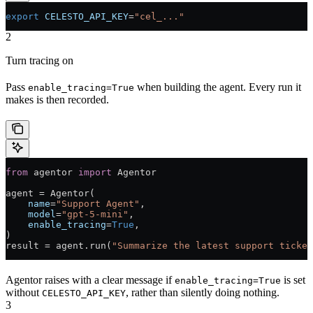
export
 CELESTO_API_KEY
=
"cel_..."
2
Turn tracing on
Pass
when building the agent. Every run it
enable_tracing=True
makes is then recorded.
from
 agentor 
import
 Agentor
agent 
=
 Agentor(
    name
=
"Support Agent"
,
    model
=
"gpt-5-mini"
,
    enable_tracing
=
True
,
)
result 
=
 agent.run(
"Summarize the latest support ticket
Agentor raises with a clear message if
is set
enable_tracing=True
without
, rather than silently doing nothing.
CELESTO_API_KEY
3