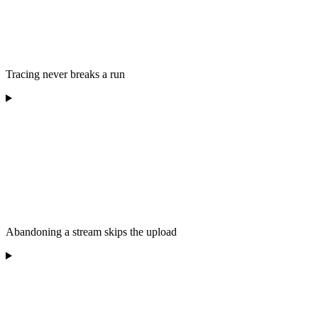
Tracing never breaks a run
Abandoning a stream skips the upload