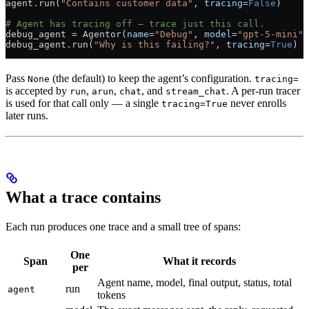
agent.run(
"Contains customer data"
, 
tracing
=
False
)
# Agent has tracing off — trace just this call.
debug_agent 
=
 Agentor(
name
=
"Debug"
, 
model
=
"gpt-5-mini"
)
debug_agent.run(
"Why is this failing?"
, 
tracing
=
True
)
Pass
(the default) to keep the agent’s configuration.
None
tracing=
is accepted by
,
,
, and
. A per-run tracer
run
arun
chat
stream_chat
is used for that call only — a single
never enrolls
tracing=True
later runs.
What a trace contains
Each run produces one trace and a small tree of spans:
One
Span
What it records
per
Agent name, model, final output, status, total
run
agent
tokens