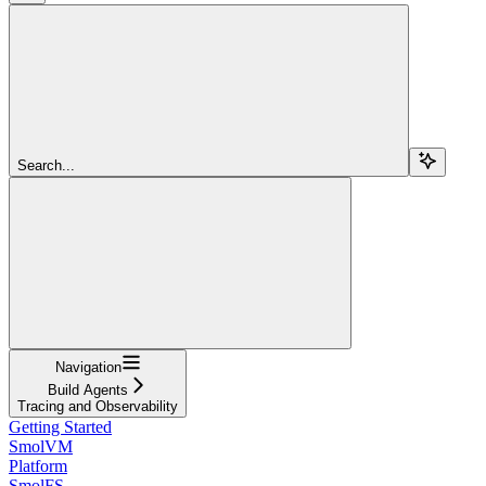
Search...
Navigation
Build Agents
Tracing and Observability
Getting Started
SmolVM
Platform
SmolFS