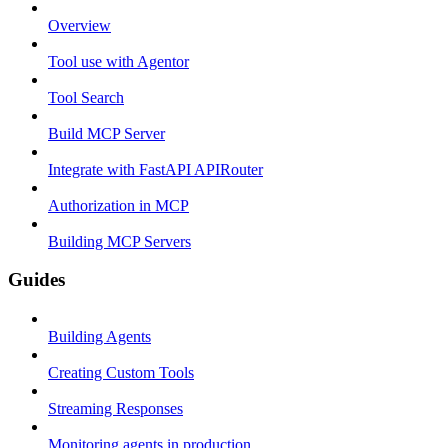
Overview
Tool use with Agentor
Tool Search
Build MCP Server
Integrate with FastAPI APIRouter
Authorization in MCP
Building MCP Servers
Guides
Building Agents
Creating Custom Tools
Streaming Responses
Monitoring agents in production