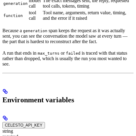
model
The exact messages sent, the reply, requested
generation
call
tool calls, tokens, timing
tool
Tool name, arguments, return value, timing,
function
call
and the error if it raised
Because a
span keeps the request as it was actually
generation
sent, you can see the conversation the model saw at every turn —
the part that is hardest to reconstruct after the fact.
A run that ends in
or
is traced with that status
max_turns
failed
rather than dropped, which is usually the run you most wanted to
see.
Environment variables
CELESTO_API_KEY
string