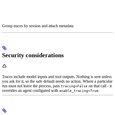
Group traces by session and attach metadata
Security considerations
Traces include model inputs and tool outputs. Nothing is sent unless
you ask for it, so the safe default needs no action. Where a particular
run must not leave the process, pass
on that call - it
tracing=False
overrides an agent configured with
.
enable_tracing=True