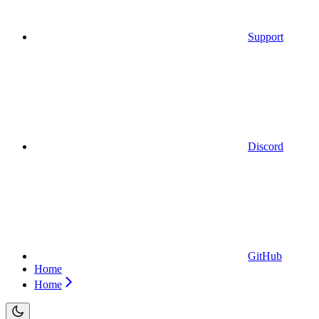
Support
Discord
GitHub
Home
Home